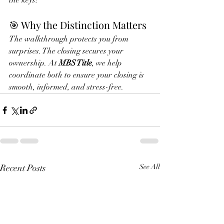
the keys!
🎯 Why the Distinction Matters
The walkthrough protects you from 
surprises. The closing secures your 
ownership. At 
MBS Title
, we help 
coordinate both to ensure your closing is 
smooth, informed, and stress-free.
Recent Posts
See All