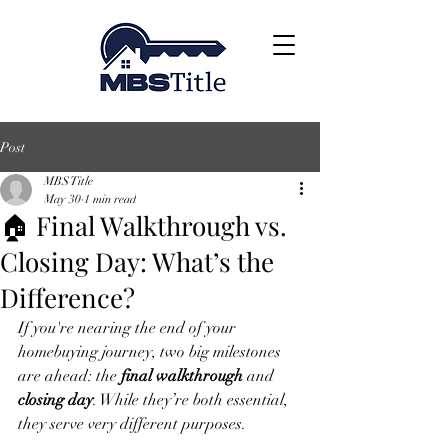
Post
MBS Title
May 30
1 min read
🏠 Final Walkthrough vs.
Closing Day: What’s the
Difference?
If you're nearing the end of your 
homebuying journey, two big milestones 
are ahead: the 
final walkthrough
 and 
closing day
. While they’re both essential, 
they serve very different purposes.