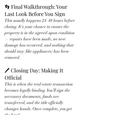
👣 Final Walkthrough: Your 
Last Look Before You Sign
This usually happens 24–48 hours before 
closing. It's your chance to ensure the 
property is in the agreed-upon condition 
— repairs have been made, no new 
damage has occurred, and nothing that 
should stay (like appliances) has been 
removed.
🖊️ Closing Day: Making It 
Official
This is when the real estate transaction 
becomes legally binding. You’ll sign the 
necessary documents, funds are 
transferred, and the title officially 
changes hands. Once complete, you get 