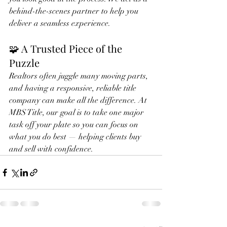
behind-the-scenes partner to help you 
deliver a seamless experience.
🧩 A Trusted Piece of the 
Puzzle
Realtors often juggle many moving parts, 
and having a responsive, reliable title 
company can make all the difference. At 
MBS Title, our goal is to take one major 
task off your plate so you can focus on 
what you do best — helping clients buy 
and sell with confidence.