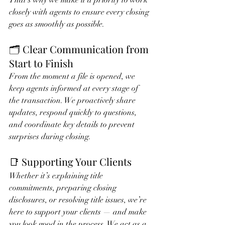
That’s why we make it a priority to work 
closely with agents to ensure every closing 
goes as smoothly as possible.
🗂 Clear Communication from 
Start to Finish
From the moment a file is opened, we 
keep agents informed at every stage of 
the transaction. We proactively share 
updates, respond quickly to questions, 
and coordinate key details to prevent 
surprises during closing.
📑 Supporting Your Clients
Whether it’s explaining title 
commitments, preparing closing 
disclosures, or resolving title issues, we’re 
here to support your clients — and make 
you look good in the process. We act as a 