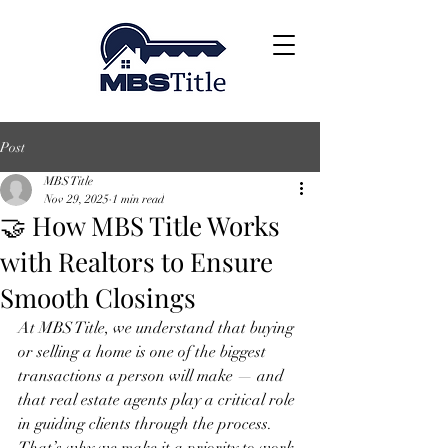
Post
MBS Title
Nov 29, 2025
1 min read
🤝 How MBS Title Works
with Realtors to Ensure
Smooth Closings
At MBS Title, we understand that buying 
or selling a home is one of the biggest 
transactions a person will make — and 
that real estate agents play a critical role 
in guiding clients through the process. 